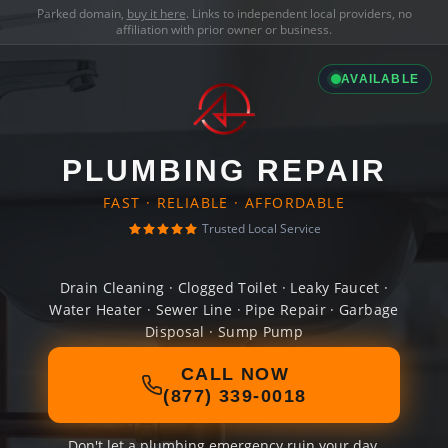
Parked domain,
buy it here
. Links to independent local providers, no
affiliation with prior owner or business.
AVAILABLE
PLUMBING REPAIR
FAST · RELIABLE · AFFORDABLE
Trusted Local Service
Drain Cleaning · Clogged Toilet · Leaky Faucet ·
Water Heater · Sewer Line · Pipe Repair · Garbage
Disposal · Sump Pump
CALL NOW
(877) 339-0018
Don't let a plumbing emergency ruin your day.