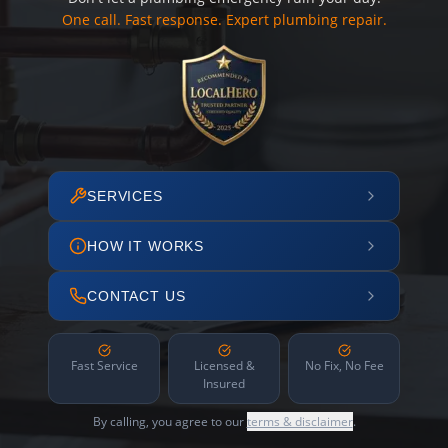
One call. Fast response. Expert plumbing repair.
SERVICES
HOW IT WORKS
CONTACT US
Fast Service
Licensed &
No Fix, No Fee
Insured
By calling, you agree to our
terms & disclaimer
.